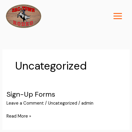
Skip
to
content
Uncategorized
Sign-Up Forms
Sign-
Up
Leave a Comment
/
Uncategorized
/
admin
Forms
Read More »