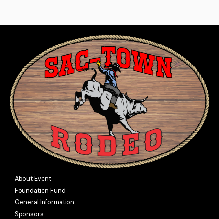
About Event
Foundation Fund
General Information
Sponsors